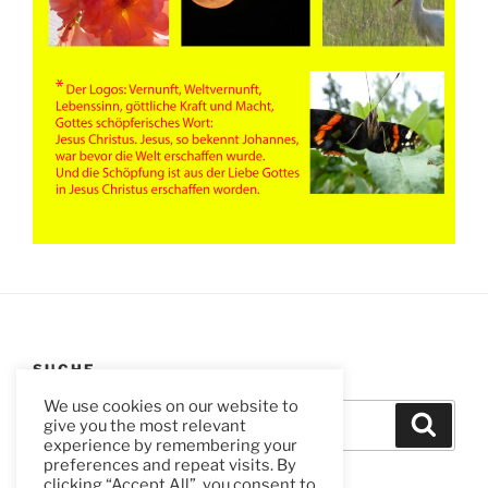
SUCHE
We use cookies on our website to
Suchen
Suche
give you the most relevant
nach:
experience by remembering your
preferences and repeat visits. By
clicking “Accept All”, you consent to